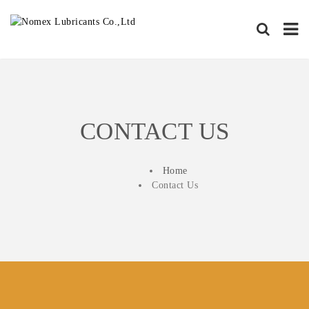
NOMEX LUBRICANTS
CO.,LTD
Skip
to
content
CONTACT US
Home
Contact Us