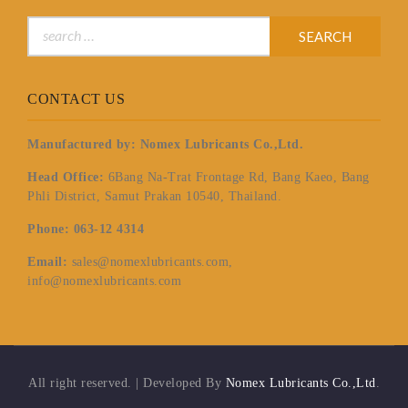
Search
for:
CONTACT US
Manufactured by: Nomex Lubricants Co.,Ltd.
Head Office:
6Bang Na-Trat Frontage Rd, Bang Kaeo, Bang
Phli District, Samut Prakan 10540, Thailand.
Phone: 063-12 4314
Email:
sales@nomexlubricants.com,
info@nomexlubricants.com
All right reserved.
| Developed By
Nomex Lubricants Co.,Ltd
.