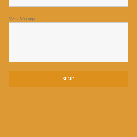
Your Message