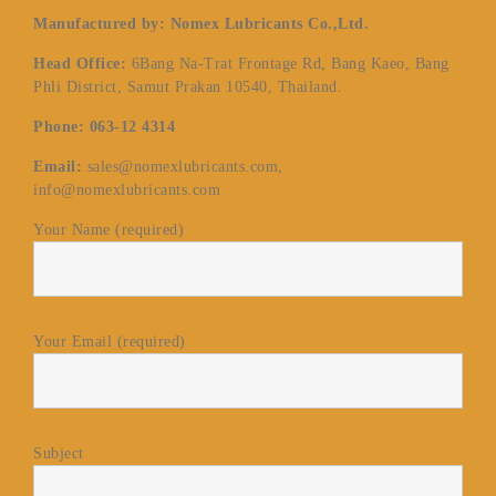
Manufactured by: Nomex Lubricants Co.,Ltd.
Head Office:
6Bang Na-Trat Frontage Rd, Bang Kaeo, Bang
Phli District, Samut Prakan 10540, Thailand.
Phone: 063-12 4314
Email:
sales@nomexlubricants.com,
info@nomexlubricants.com
Your Name (required)
Your Email (required)
Subject